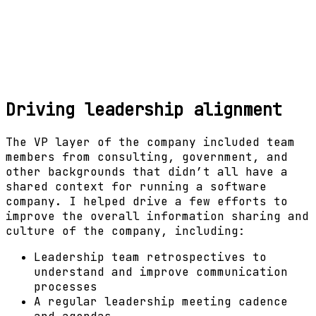
Driving leadership alignment
The VP layer of the company included team
members from consulting, government, and
other backgrounds that didn’t all have a
shared context for running a software
company. I helped drive a few efforts to
improve the overall information sharing and
culture of the company, including:
Leadership team retrospectives to
understand and improve communication
processes
A regular leadership meeting cadence