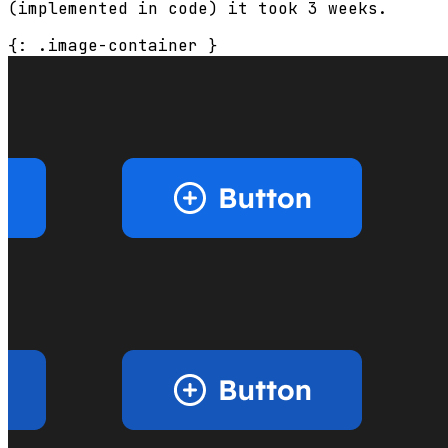
(implemented in code) it took 3 weeks.
{: .image-container }