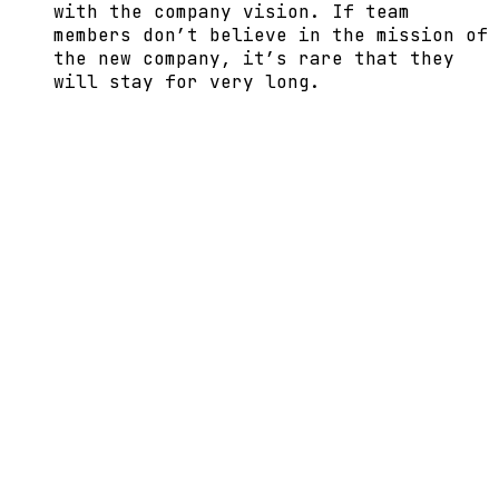
with the company vision. If team
members don’t believe in the mission of
the new company, it’s rare that they
will stay for very long.