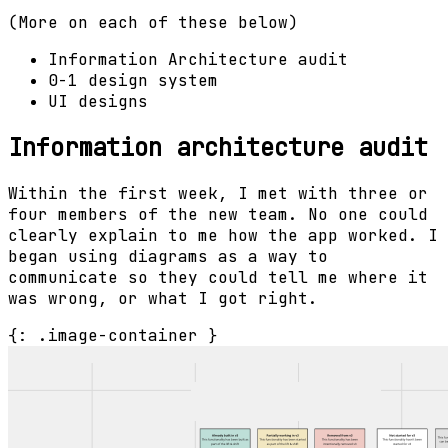
(More on each of these below)
Information Architecture audit
0-1 design system
UI designs
Information architecture audit
Within the first week, I met with three or
four members of the new team. No one could
clearly explain to me how the app worked. I
began using diagrams as a way to
communicate so they could tell me where it
was wrong, or what I got right.
{: .image-container }