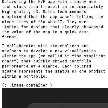
Delivering the MVP app with a shiny new
tech stack didn’t result in an immediately
high-quality UX. Sales team members
complained that the app wasn’t telling the
clear story of “So what?”. They were
itching for designs that clearly showcased
the value of the app in a quick demo
format.
I collaborated with stakeholders and
advisors to develop a new visualization
within the app (we called it “the stoplight
chart”) that quickly showed portfolio
performance at-a-glance. Each colored
square represents the status of one project
within a portfolio.
{: .image-container }