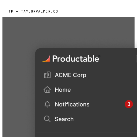
TP — TAYLORPALMER.CO