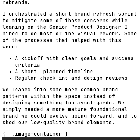
rebrands.
I orchestrated a short brand refresh sprint
to mitigate some of those concerns while
leaning on the Senior Product Designer I
hired to do most of the visual rework. Some
of the processes that helped with this
were:
A kickoff with clear goals and success
criteria
A short, planned timeline
Regular check-ins and design reviews
We leaned into some more common brand
patterns within the space instead of
designing something too avant-garde. We
simply needed a more mature foundational
brand we could evolve going forward, and to
shed our low-quality brand elements.
{: .image-container }