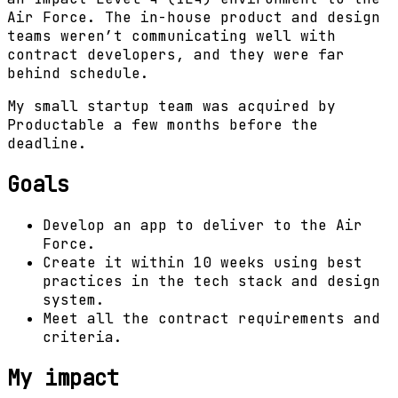
Air Force. The in-house product and design
teams weren’t communicating well with
contract developers, and they were far
behind schedule.
My small startup team was acquired by
Productable a few months before the
deadline.
Goals
Develop an app to deliver to the Air
Force.
Create it within 10 weeks using best
practices in the tech stack and design
system.
Meet all the contract requirements and
criteria.
My impact