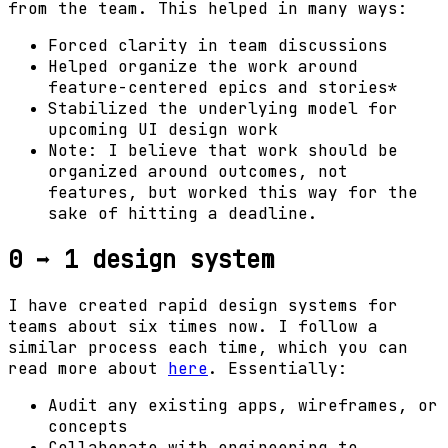
from the team. This helped in many ways:
Forced clarity in team discussions
Helped organize the work around
feature-centered epics and stories*
Stabilized the underlying model for
upcoming UI design work
Note: I believe that work should be
organized around outcomes, not
features, but worked this way for the
sake of hitting a deadline.
0 ➡ 1 design system
I have created rapid design systems for
teams about six times now. I follow a
similar process each time, which you can
read more about
here
. Essentially:
Audit any existing apps, wireframes, or
concepts
Collaborate with engineering to