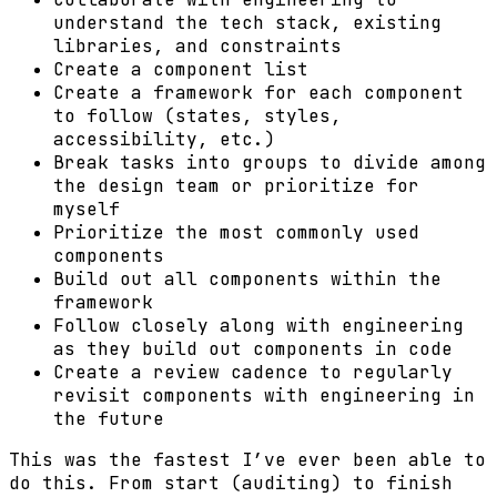
understand the tech stack, existing
libraries, and constraints
Create a component list
Create a framework for each component
to follow (states, styles,
accessibility, etc.)
Break tasks into groups to divide among
the design team or prioritize for
myself
Prioritize the most commonly used
components
Build out all components within the
framework
Follow closely along with engineering
as they build out components in code
Create a review cadence to regularly
revisit components with engineering in
the future
This was the fastest I’ve ever been able to
do this. From start (auditing) to finish