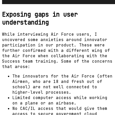
Exposing gaps in user
understanding
While interviewing Air Force users, I
uncovered some anxieties around innovator
participation in our product. These were
further confirmed with a different wing of
the Air Force when collaborating with the
Success team training. Some of the concerns
that arose:
The innovators for the Air Force (often
Airmen, who are 18 and fresh out of
school) are not well connected to
higher-level processes.
Limited computer access while working
on a plane or an airbase.
No CAC/IL access that would give them
access to secure government cloud