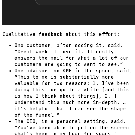
Qualitative feedback about this effort:
One customer, after seeing it, said,
“Great work, I love it. It really
answers the mail for what a lot of our
customers are going to want to see.”
One advisor, an SME in the space, said,
“This to me is substantially more
valuable for two reasons: 1. I’ve been
doing this for quite a while [and this
is how I think about things], 2. I
understand this much more in-depth. …
it’s helpful that I can see the shape
of the funnel.”
The CEO, in a personal setting, said,
“You’ve been able to put on the screen
what’s been in my head for years.”