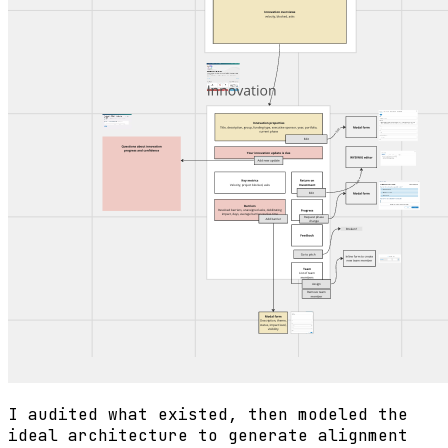
I audited what existed, then modeled the
ideal architecture to generate alignment