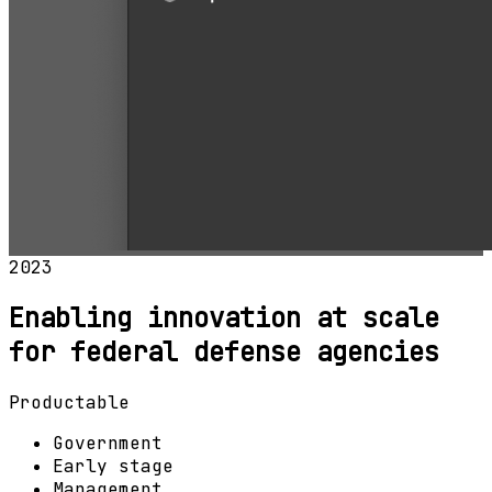
2023
Enabling innovation at scale
for federal defense agencies
Productable
Government
Early stage
Management