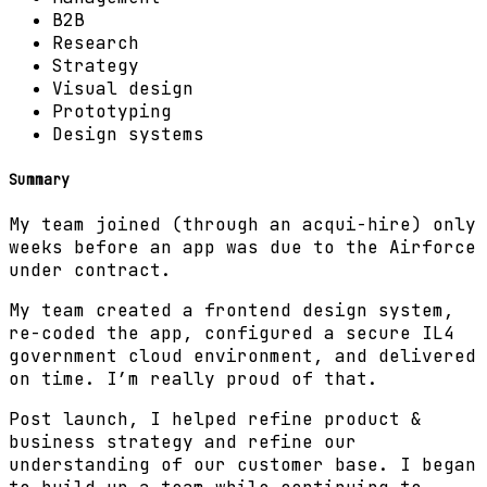
B2B
Research
Strategy
Visual design
Prototyping
Design systems
Summary
My team joined (through an acqui-hire) only
weeks before an app was due to the Airforce
under contract.
My team created a frontend design system,
re-coded the app, configured a secure IL4
government cloud environment, and delivered
on time. I’m really proud of that.
Post launch, I helped refine product &
business strategy and refine our
understanding of our customer base. I began