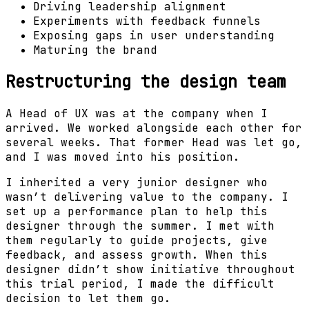
Driving leadership alignment
Experiments with feedback funnels
Exposing gaps in user understanding
Maturing the brand
Restructuring the design team
A Head of UX was at the company when I
arrived. We worked alongside each other for
several weeks. That former Head was let go,
and I was moved into his position.
I inherited a very junior designer who
wasn’t delivering value to the company. I
set up a performance plan to help this
designer through the summer. I met with
them regularly to guide projects, give
feedback, and assess growth. When this
designer didn’t show initiative throughout
this trial period, I made the difficult
decision to let them go.