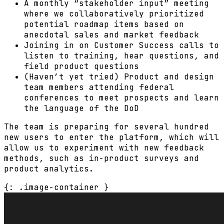
A monthly “stakeholder input” meeting
where we collaboratively prioritized
potential roadmap items based on
anecdotal sales and market feedback
Joining in on Customer Success calls to
listen to training, hear questions, and
field product questions
(Haven’t yet tried) Product and design
team members attending federal
conferences to meet prospects and learn
the language of the DoD
The team is preparing for several hundred
new users to enter the platform, which will
allow us to experiment with new feedback
methods, such as in-product surveys and
product analytics.
{: .image-container }