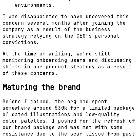
environments.
I was disappointed to have uncovered this
concern several months after joining the
company as a result of the business
strategy relying on the CEO’s personal
convictions.
At the time of writing, we’re still
monitoring onboarding users and discussing
shifts in our product strategy as a result
of these concerns.
Maturing the brand
Before I joined, the org had spent
somewhere around $30k for a limited package
of dated illustrations and low-quality
color palettes. I pushed for the refresh of
our brand package and was met with some
resistance due to the scar tissue from past