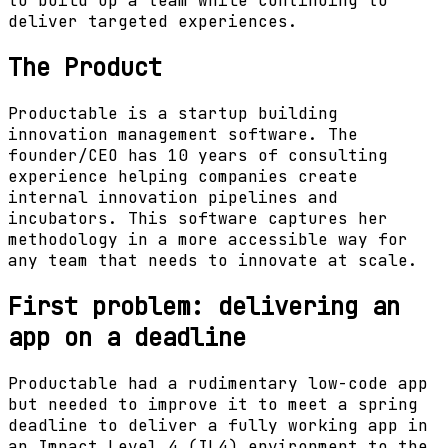
to build up a team while continuing to
deliver targeted experiences.
The Product
Productable is a startup building
innovation management software. The
founder/CEO has 10 years of consulting
experience helping companies create
internal innovation pipelines and
incubators. This software captures her
methodology in a more accessible way for
any team that needs to innovate at scale.
First problem: delivering an
app on a deadline
Productable had a rudimentary low-code app
but needed to improve it to meet a spring
deadline to deliver a fully working app in
an Impact Level 4 (IL4) environment to the