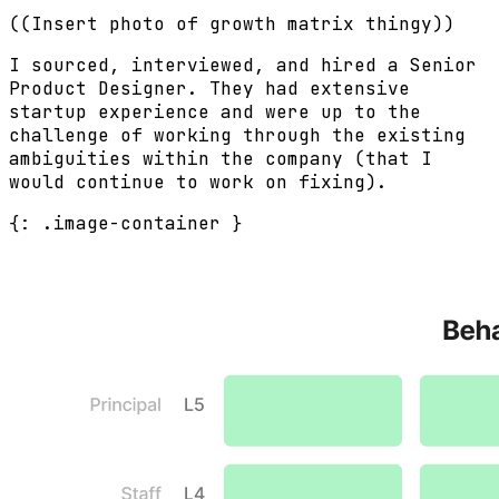
((Insert photo of growth matrix thingy))
I sourced, interviewed, and hired a Senior
Product Designer. They had extensive
startup experience and were up to the
challenge of working through the existing
ambiguities within the company (that I
would continue to work on fixing).
{: .image-container }