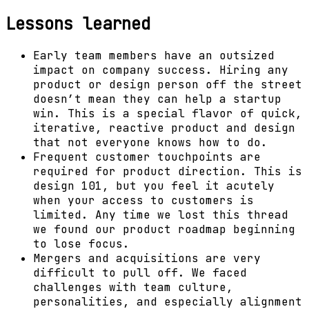
Lessons learned
Early team members have an outsized
impact on company success. Hiring any
product or design person off the street
doesn’t mean they can help a startup
win. This is a special flavor of quick,
iterative, reactive product and design
that not everyone knows how to do.
Frequent customer touchpoints are
required for product direction. This is
design 101, but you feel it acutely
when your access to customers is
limited. Any time we lost this thread
we found our product roadmap beginning
to lose focus.
Mergers and acquisitions are very
difficult to pull off. We faced
challenges with team culture,
personalities, and especially alignment