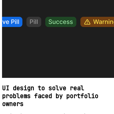
UI design to solve real
problems faced by portfolio
owners