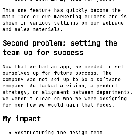
This one feature has quickly become the
main face of our marketing efforts and is
shown in various settings on our webpage
and sales materials.
Second problem: setting the
team up for success
Now that we had an app, we needed to set
ourselves up for future success. The
company was not set up to be a software
company. We lacked a vision, a product
strategy, or alignment between departments.
We weren’t clear on who we were designing
for nor how we would gain that focus.
My impact
Restructuring the design team