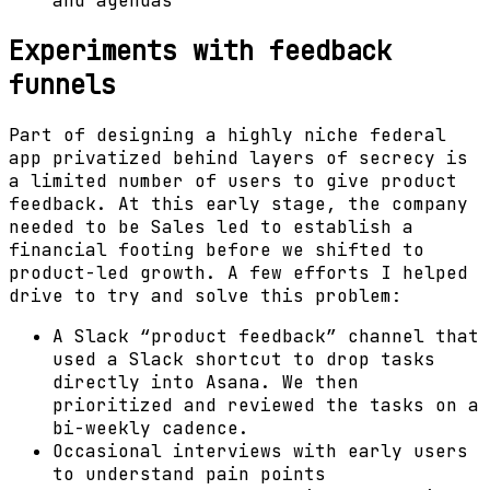
and agendas
Experiments with feedback
funnels
Part of designing a highly niche federal
app privatized behind layers of secrecy is
a limited number of users to give product
feedback. At this early stage, the company
needed to be Sales led to establish a
financial footing before we shifted to
product-led growth. A few efforts I helped
drive to try and solve this problem:
A Slack “product feedback” channel that
used a Slack shortcut to drop tasks
directly into Asana. We then
prioritized and reviewed the tasks on a
bi-weekly cadence.
Occasional interviews with early users
to understand pain points