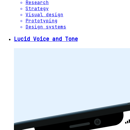
Research
Strategy
Visual design
Prototyping
Design systems
Lucid Voice and Tone