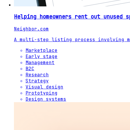
Helping homeowners rent out unused s
Neighbor.com
A multi-step listing process involving m
Marketplace
Early stage
Management
B2C
Research
Strategy
Visual design
Prototyping
Design systems