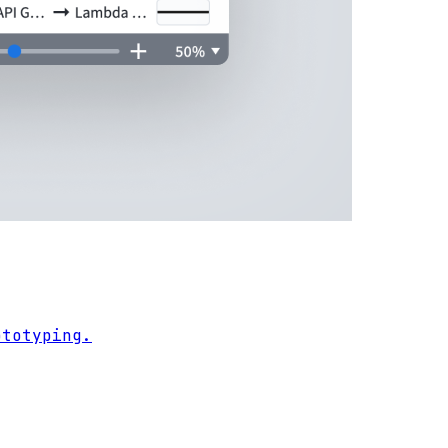
ototyping.