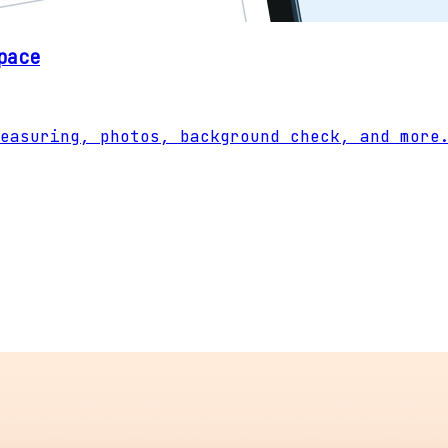
pace
easuring, photos, background check, and more