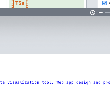
ta visualization tool. Web app design and pr