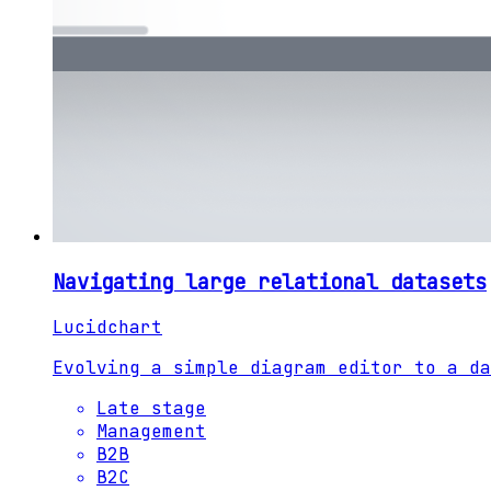
Navigating large relational datasets
Lucidchart
Evolving a simple diagram editor to a da
Late stage
Management
B2B
B2C