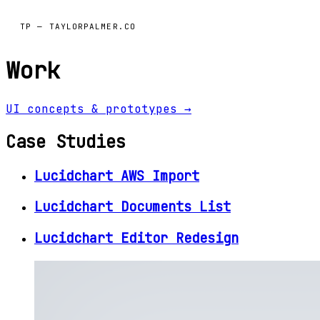
TP — TAYLORPALMER.CO
Work
UI concepts & prototypes →
Case Studies
Lucidchart AWS Import
Lucidchart Documents List
Lucidchart Editor Redesign