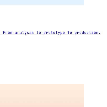
. From analysis to prototype to production.